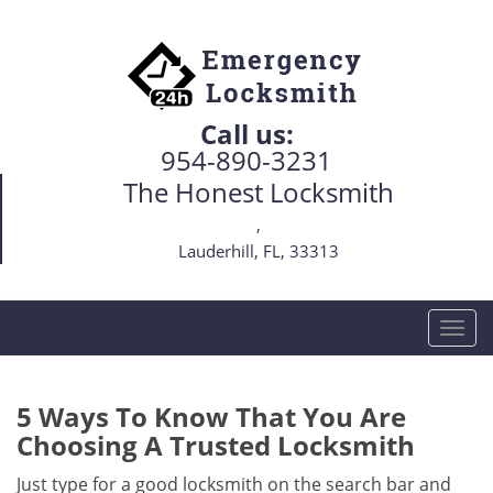
Call us:
954-890-3231
The Honest Locksmith
,
Lauderhill, FL, 33313
T
o
g
g
5 Ways To Know That You Are
l
Choosing A Trusted Locksmith
e
n
Just type for a good locksmith on the search bar and