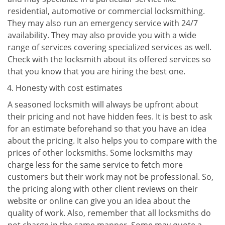
residential, automotive or commercial locksmithing.
They may also run an emergency service with 24/7
availability. They may also provide you with a wide
range of services covering specialized services as well.
Check with the locksmith about its offered services so
that you know that you are hiring the best one.
Honesty with cost estimates
A seasoned locksmith will always be upfront about
their pricing and not have hidden fees. It is best to ask
for an estimate beforehand so that you have an idea
about the pricing. It also helps you to compare with the
prices of other locksmiths. Some locksmiths may
charge less for the same service to fetch more
customers but their work may not be professional. So,
the pricing along with other client reviews on their
website or online can give you an idea about the
quality of work. Also, remember that all locksmiths do