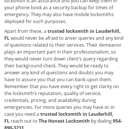
locksmith is an assurance and you can keep them in
your phone book as a security backup for times of
emergency. They may also have mobile locksmiths
deployed for such purposes.
Apart from these, a
trusted locksmith in
Lauderhill,
FL
would never be afraid to anser queries and any kind
of questions related to their services. Their demeanor
plays an important part in their professionalism, so
they would never turn down client’s query regarding
their background check. They would be ready to
answer any kind of questions and doubts you may
have to assure you that you can bank upon them.
Remember that you have every right to get clarity on
the locksmith’s reputation, quality of service,
credentials, pricing, and availability during
emergencies. For more queries you may have or in
case you need a
trusted locksmith in
Lauderhill,
FL
reach out to
The Honest Locksmith
by dialing
954-
890-3231
.