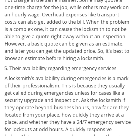
not charge in the same manner. Some may quote a
one-time charge for the job, while others may work on
an hourly wage. Overhead expenses like transport
costs can also get added to the bill. When the problem
is a complex one, it can cause the locksmith to not be
able to give a quote right away without an inspection.
However, a basic quote can be given as an estimate,
and later you can get the updated price. So, it’s best to
know an estimate before hiring a locksmith.
Their availability regarding emergency services
A locksmith’s availability during emergencies is a mark
of their professionalism. This is because they usually
get called during emergencies unless for cases like a
security upgrade and inspection. Ask the locksmith if
they operate beyond business hours, how far are they
located from your place, how quickly they arrive at a
place, and whether they have a 24/7 emergency service
for lockouts at odd hours. A quickly responsive