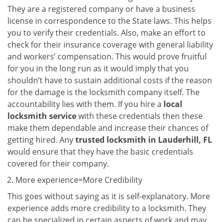
They are a registered company or have a business
license in correspondence to the State laws. This helps
you to verify their credentials. Also, make an effort to
check for their insurance coverage with general liability
and workers’ compensation. This would prove fruitful
for you in the long run as it would imply that you
shouldn’t have to sustain additional costs if the reason
for the damage is the locksmith company itself. The
accountability lies with them. If you hire a
local
locksmith service
with these credentials then these
make them dependable and increase their chances of
getting hired. Any
trusted locksmith in
Lauderhill, FL
would ensure that they have the basic credentials
covered for their company.
More experience=More Credibility
This goes without saying as it is self-explanatory. More
experience adds more credibility to a locksmith. They
can be specialized in certain aspects of work and may