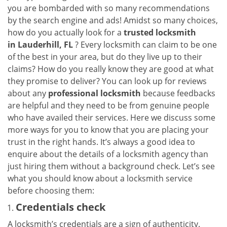
a
you are bombarded with so many recommendations
v
by the search engine and ads! Amidst so many choices,
i
how do you actually look for a
trusted locksmith
g
in
Lauderhill, FL
? Every locksmith can claim to be one
a
of the best in your area, but do they live up to their
t
claims? How do you really know they are good at what
i
they promise to deliver? You can look up for reviews
o
n
about any
professional locksmith
because feedbacks
are helpful and they need to be from genuine people
who have availed their services. Here we discuss some
more ways for you to know that you are placing your
trust in the right hands. It’s always a good idea to
enquire about the details of a locksmith agency than
just hiring them without a background check. Let’s see
what you should know about a locksmith service
before choosing them:
Credentials check
A locksmith’s credentials are a sign of authenticity.