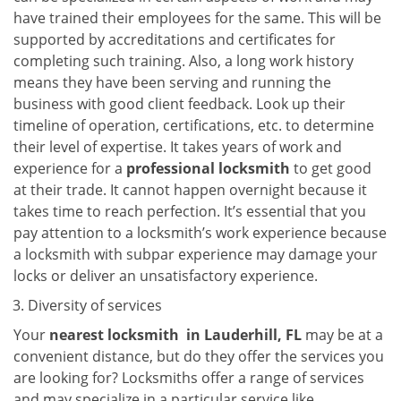
have trained their employees for the same. This will be
supported by accreditations and certificates for
completing such training. Also, a long work history
means they have been serving and running the
business with good client feedback. Look up their
timeline of operation, certifications, etc. to determine
their level of expertise. It takes years of work and
experience for a
professional locksmith
to get good
at their trade. It cannot happen overnight because it
takes time to reach perfection. It’s essential that you
pay attention to a locksmith’s work experience because
a locksmith with subpar experience may damage your
locks or deliver an unsatisfactory experience.
Diversity of services
Your
nearest locksmith
in
Lauderhill, FL
may be at a
convenient distance, but do they offer the services you
are looking for? Locksmiths offer a range of services
and may specialize in a particular service like