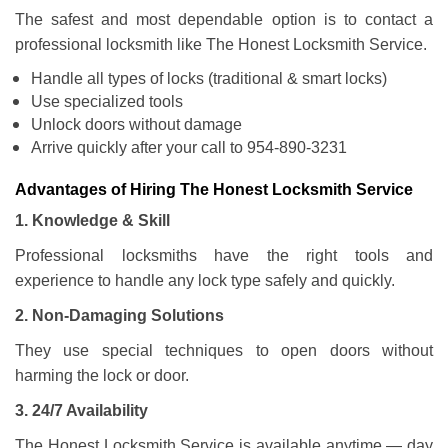
The safest and most dependable option is to contact a
professional locksmith like The Honest Locksmith Service.
Handle all types of locks (traditional & smart locks)
Use specialized tools
Unlock doors without damage
Arrive quickly after your call to 954-890-3231
Advantages of Hiring The Honest Locksmith Service
1. Knowledge & Skill
Professional locksmiths have the right tools and
experience to handle any lock type safely and quickly.
2. Non-Damaging Solutions
They use special techniques to open doors without
harming the lock or door.
3. 24/7 Availability
The Honest Locksmith Service is available anytime — day