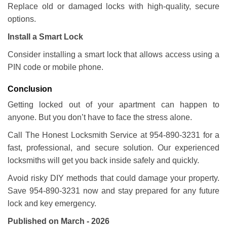
Replace old or damaged locks with high-quality, secure
options.
Install a Smart Lock
Consider installing a smart lock that allows access using a
PIN code or mobile phone.
Conclusion
Getting locked out of your apartment can happen to
anyone. But you don’t have to face the stress alone.
Call The Honest Locksmith Service at 954-890-3231 for a
fast, professional, and secure solution. Our experienced
locksmiths will get you back inside safely and quickly.
Avoid risky DIY methods that could damage your property.
Save 954-890-3231 now and stay prepared for any future
lock and key emergency.
Published on March - 2026