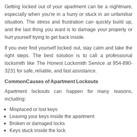
a
Getting locked out of your apartment can be a nightmare,
v
especially when you're in a hurry or stuck in an unfamiliar
i
g
situation. The stress and frustration can quickly build up,
a
and the last thing you want is to damage your property or
t
hurt yourself trying to get back inside.
i
If you ever find yourself locked out, stay calm and take the
o
n
right steps. The best solution is to call a professional
locksmith like The Honest Locksmith Service at 954-890-
3231 for safe, reliable, and fast assistance.
Common
Causes of Apartment Lockouts
Apartment lockouts can happen for many reasons,
including:
Misplaced or lost keys
Leaving your keys inside the apartment
Broken or damaged locks
Keys stuck inside the lock