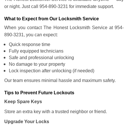
or night. Just call 954-890-3231 for immediate support.
What to Expect from Our Locksmith Service
When you contact The Honest Locksmith Service at 954-
890-3231, you can expect:
Quick response time
Fully equipped technicians
Safe and professional unlocking
No damage to your property
Lock inspection after unlocking (if needed)
Our team ensures minimal hassle and maximum safety.
Tips to Prevent Future Lockouts
Keep Spare Keys
Store an extra key with a trusted neighbor or friend.
Upgrade Your Locks