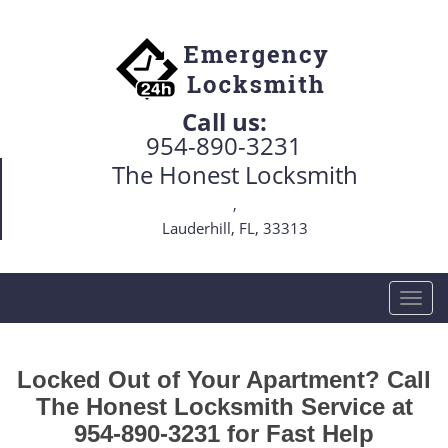
Call us:
954-890-3231
The Honest Locksmith
,
Lauderhill, FL, 33313
T
o
g
g
Locked Out of Your Apartment? Call
l
The Honest Locksmith Service at
e
954-890-3231 for Fast Help
n