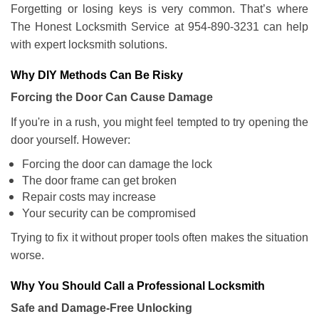
Forgetting or losing keys is very common. That’s where
The Honest Locksmith Service at 954-890-3231 can help
with expert locksmith solutions.
Why DIY Methods Can Be Risky
Forcing the Door Can Cause Damage
If you're in a rush, you might feel tempted to try opening the
door yourself. However:
Forcing the door can damage the lock
The door frame can get broken
Repair costs may increase
Your security can be compromised
Trying to fix it without proper tools often makes the situation
worse.
Why You Should Call a Professional Locksmith
Safe and Damage-Free Unlocking