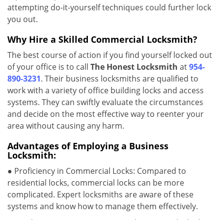
attempting do-it-yourself techniques could further lock
you out.
Why Hire a Skilled Commercial Locksmith?
The best course of action if you find yourself locked out
of your office is to call
The Honest Locksmith
at
954-
890-3231
. Their business locksmiths are qualified to
work with a variety of office building locks and access
systems. They can swiftly evaluate the circumstances
and decide on the most effective way to reenter your
area without causing any harm.
Advantages of Employing a Business
Locksmith:
● Proficiency in Commercial Locks: Compared to
residential locks, commercial locks can be more
complicated. Expert locksmiths are aware of these
systems and know how to manage them effectively.