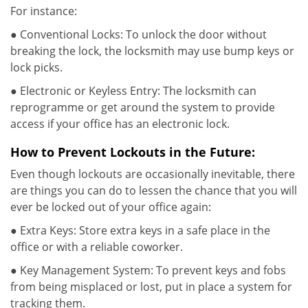
For instance:
● Conventional Locks: To unlock the door without
breaking the lock, the locksmith may use bump keys or
lock picks.
● Electronic or Keyless Entry: The locksmith can
reprogramme or get around the system to provide
access if your office has an electronic lock.
How to Prevent Lockouts in the Future:
Even though lockouts are occasionally inevitable, there
are things you can do to lessen the chance that you will
ever be locked out of your office again:
● Extra Keys: Store extra keys in a safe place in the
office or with a reliable coworker.
● Key Management System: To prevent keys and fobs
from being misplaced or lost, put in place a system for
tracking them.