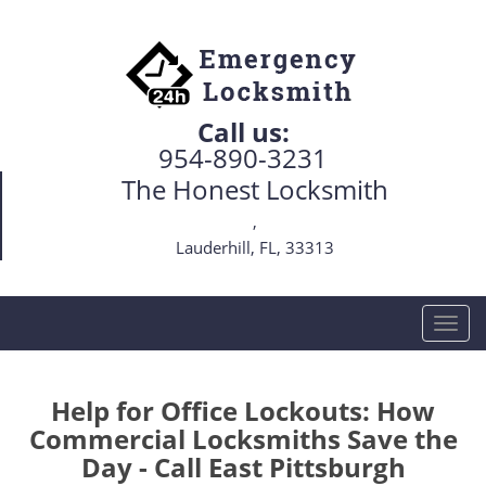
Call us:
954-890-3231
The Honest Locksmith
,
Lauderhill, FL, 33313
T
o
g
g
Help for Office Lockouts: How
l
Commercial Locksmiths Save the
e
Day - Call East Pittsburgh
n