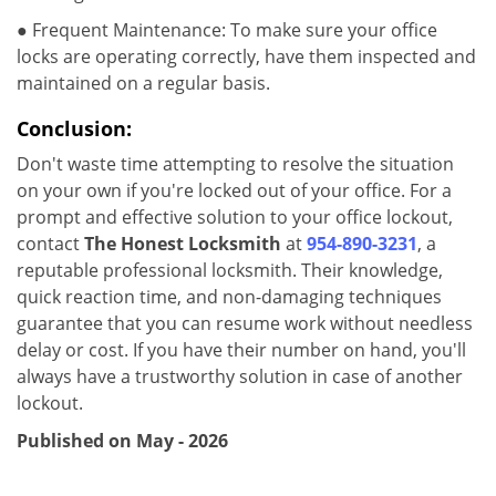
● Frequent Maintenance: To make sure your office
locks are operating correctly, have them inspected and
maintained on a regular basis.
Conclusion:
Don't waste time attempting to resolve the situation
on your own if you're locked out of your office. For a
prompt and effective solution to your office lockout,
contact
The Honest Locksmith
at
954-890-3231
, a
reputable professional locksmith. Their knowledge,
quick reaction time, and non-damaging techniques
guarantee that you can resume work without needless
delay or cost. If you have their number on hand, you'll
always have a trustworthy solution in case of another
lockout.
Published on May - 2026