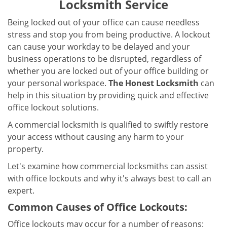
Locksmith Service
a
v
Being locked out of your office can cause needless
i
stress and stop you from being productive. A lockout
g
can cause your workday to be delayed and your
a
business operations to be disrupted, regardless of
t
i
whether you are locked out of your office building or
o
your personal workspace.
The Honest Locksmith
can
n
help in this situation by providing quick and effective
office lockout solutions.
A commercial locksmith is qualified to swiftly restore
your access without causing any harm to your
property.
Let's examine how commercial locksmiths can assist
with office lockouts and why it's always best to call an
expert.
Common Causes of Office Lockouts:
Office lockouts may occur for a number of reasons: