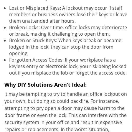
Lost or Misplaced Keys: A lockout may occur if staff
members or business owners lose their keys or leave
them unattended after hours.
Broken Locks: Over time, office locks may deteriorate
or break, making it challenging to open them.
Broken or Stuck Keys: When keys break or become
lodged in the lock, they can stop the door from
opening.
Forgotten Access Codes: If your workplace has a
keyless entry or electronic lock, you risk being locked
out if you misplace the fob or forget the access code.
Why DIY Solutions Aren’t Ideal:
It may be tempting to try to handle an office lockout on
your own, but doing so could backfire. For instance,
attempting to pry open a door may cause harm to the
door frame or even the lock. This can interfere with the
security system in your office and result in expensive
repairs or replacements. In the worst situation,