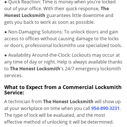
● Quick Reaction: Time is money when you're locked
out of your office. With their quick response,
The
Honest Locksmith
guarantees little downtime and
gets you back to work as soon as possible.
● Non-Damaging Solutions: To unlock doors and gain
access to offices without causing damage to the locks
or doors, professional locksmiths use specialized tools.
● Availability Around-the-Clock: Lockouts may occur at
any time of day or night. Help is always available thanks
to
The Honest Locksmith
's 24/7 emergency locksmith
services.
What to Expect from a Commercial Locksmith
Service:
A technician from
The Honest Locksmith
will show up
at your workplace on time when you call
954-890-3231
.
The type of lock will be evaluated, and the most
effective method of unlocking it will be determined.