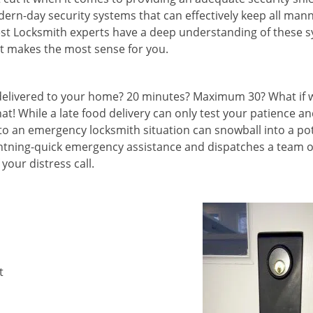
ern-day security systems that can effectively keep all mann
nest Locksmith experts have a deep understanding of these 
t makes the most sense for you.
e delivered to your home? 20 minutes? Maximum 30? What if 
hat! While a late food delivery can only test your patience a
 to an emergency locksmith situation can snowball into a po
ightning-quick emergency assistance and dispatches a team o
your distress call.
t