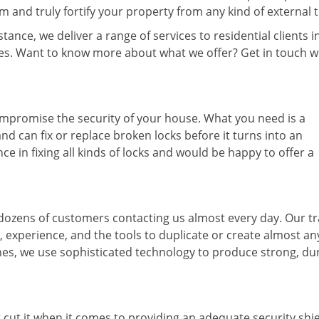
and truly fortify your property from any kind of external t
ance, we deliver a range of services to residential clients i
ices. Want to know more about what we offer? Get in touch w
ompromise the security of your house. What you need is a
nd can fix or replace broken locks before it turns into an
 in fixing all kinds of locks and would be happy to offer a
 dozens of customers contacting us almost every day. Our t
, experience, and the tools to duplicate or create almost an
 ones, we use sophisticated technology to produce strong, du
t cut it when it comes to providing an adequate security shie