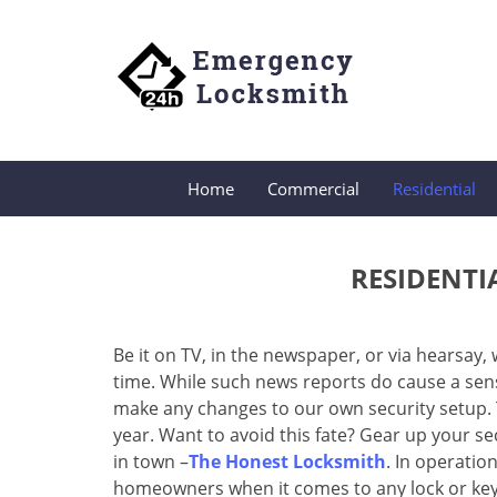
Home
Commercial
Residential
RESIDENTI
Be it on TV, in the newspaper, or via hearsay,
time. While such news reports do cause a sens
make any changes to our own security setup. 
year. Want to avoid this fate? Gear up your se
in town –
The Honest Locksmith
. In operatio
homeowners when it comes to any lock or key-