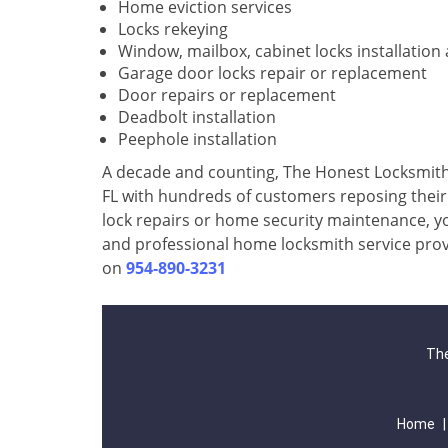
Home eviction services
Locks rekeying
Window, mailbox, cabinet locks installation
Garage door locks repair or replacement
Door repairs or replacement
Deadbolt installation
Peephole installation
A decade and counting, The Honest Locksmith 
FL with hundreds of customers reposing their f
lock repairs or home security maintenance, yo
and professional home locksmith service prov
on
954-890-3231
The
Home