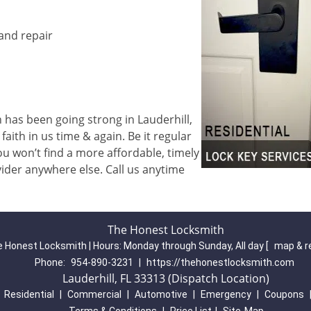
 and repair
has been going strong in Lauderhill,
aith in us time & again. Be it regular
u won’t find a more affordable, timely
ider anywhere else. Call us anytime
The Honest Locksmith
 Honest Locksmith | Hours:
Monday through Sunday, All day
[
map & r
Phone:
954-890-3231
|
https://thehonestlocksmith.com
Lauderhill, FL 33313 (Dispatch Location)
|
Residential
|
Commercial
|
Automotive
|
Emergency
|
Coupons