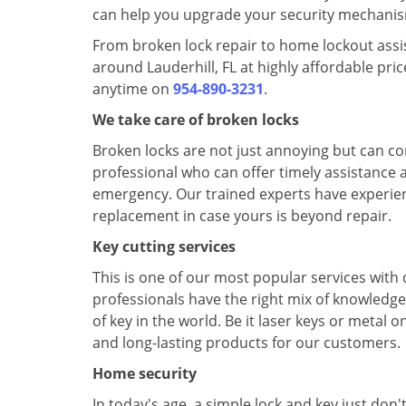
can help you upgrade your security mechanism 
From broken lock repair to home lockout assist
around Lauderhill, FL at highly affordable pr
anytime on
954-890-3231
.
We take care of broken locks
Broken locks are not just annoying but can c
professional who can offer timely assistance a
emergency. Our trained experts have experience
replacement in case yours is beyond repair.
Key cutting services
This is one of our most popular services with
professionals have the right mix of knowledge
of key in the world. Be it laser keys or metal
and long-lasting products for our customers.
Home security
In today's age, a simple lock and key just don'