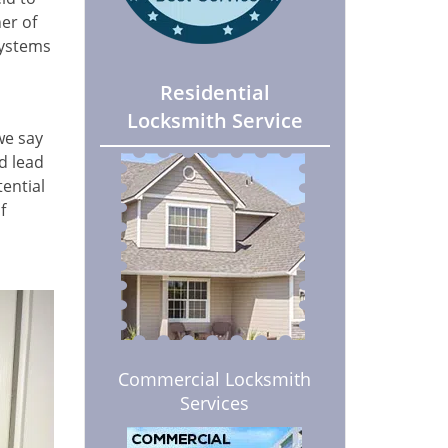
er of
systems
Residential
Locksmith Service
we say
nd lead
tential
f
Commercial Locksmith
Services