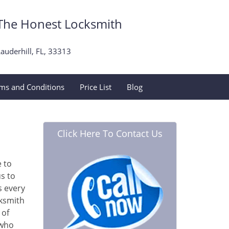
The Honest Locksmith
auderhill, FL, 33313
ms and Conditions
Price List
Blog
Click Here To Contact Us
e to
s to
s every
cksmith
 of
 who