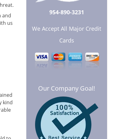
hreat.
954-890-3231
n and
ith us
We Accept All Major Credit
Cards
Our Company Goal!
rained
y kind
rable
ld to