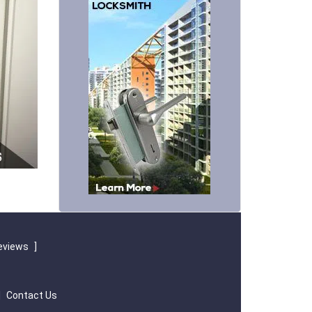
eviews
]
|
Contact Us