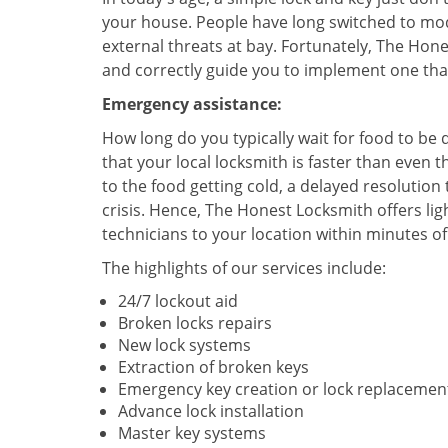
your house. People have long switched to mod
external threats at bay. Fortunately, The Ho
and correctly guide you to implement one tha
Emergency assistance:
How long do you typically wait for food to b
that your local locksmith is faster than even t
to the food getting cold, a delayed resolution
crisis. Hence, The Honest Locksmith offers l
technicians to your location within minutes of 
The highlights of our services include:
24/7 lockout aid
Broken locks repairs
New lock systems
Extraction of broken keys
Emergency key creation or lock replacemen
Advance lock installation
Master key systems