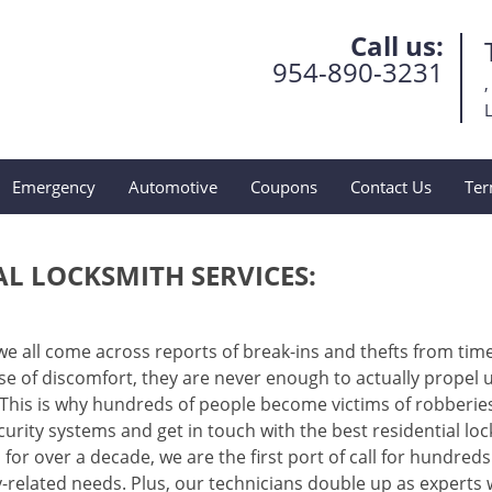
Call us:
954-890-3231
,
L
Emergency
Automotive
Coupons
Contact Us
Ter
AL LOCKSMITH SERVICES:
 we all come across reports of break-ins and thefts from tim
e of discomfort, they are never enough to actually propel u
This is why hundreds of people become victims of robberie
curity systems and get in touch with the best residential lo
n for over a decade, we are the first port of call for hundreds
related needs. Plus, our technicians double up as experts