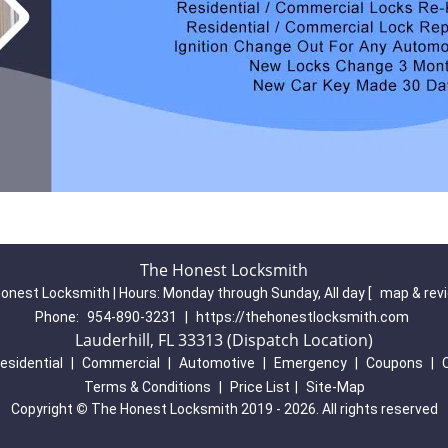
The Honest Locksmith
onest Locksmith | Hours:
Monday through Sunday, All day
[
map & rev
Phone:
954-890-3231
|
https://thehonestlocksmith.com
Lauderhill, FL 33313 (Dispatch Location)
esidential
|
Commercial
|
Automotive
|
Emergency
|
Coupons
|
Terms & Conditions
|
Price List
|
Site-Map
Copyright
©
The Honest Locksmith 2019 - 2026. All rights reserved