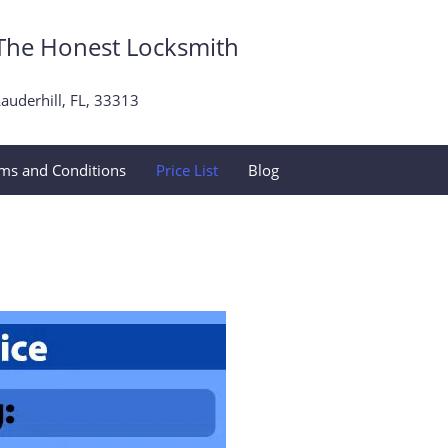
The Honest Locksmith
auderhill, FL, 33313
ms and Conditions
Price List
Blog