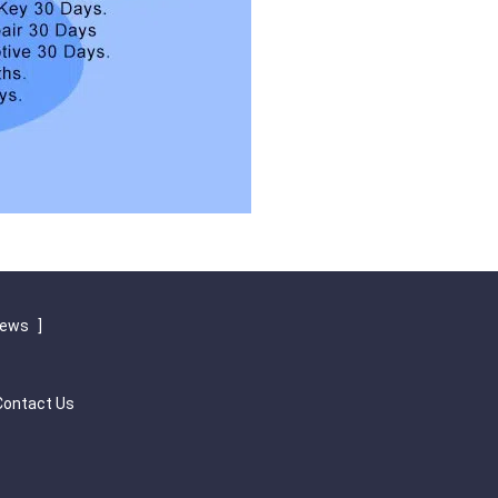
iews
]
Contact Us