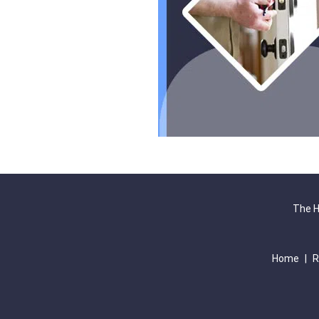
The H
Home
|
R