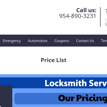
Call us:
954-890-3231
,
L
Emergency
Automotive
Coupons
Contact Us
Ter
Price List