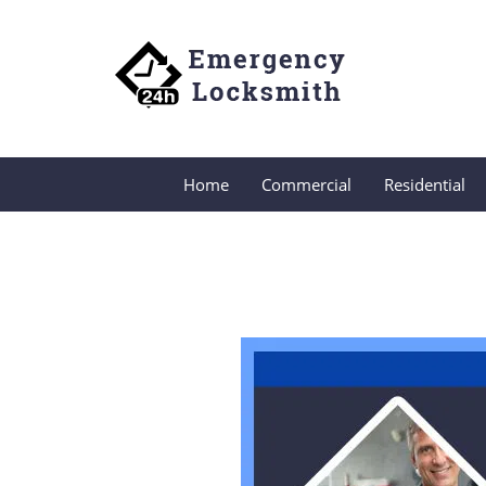
Home
Commercial
Residential