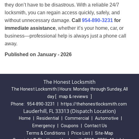
they don’t have to be disastrous. With a reliable 24/7
locksmith, you can regain access quickly, safely, and
without unnecessary damage.
Call
954-890-3231
for
immediate assistance
, whether it’s your home, car, or
business—professional help is always just a phone call
away.
Published on January - 2026
The Honest Locksmith
The Honest Locksmith | Hours:
Monday through Sunday, All
day
[
map & reviews
]
Phone:
954-890-3231
|
https://thehonestlocksmith.com
Lauderhill, FL 33313 (Dispatch Location)
Home
|
Residential
|
Commercial
|
Automotive
|
Emergency
|
Coupons
|
Contact Us
Terms & Conditions
|
Price List
|
Site-Map