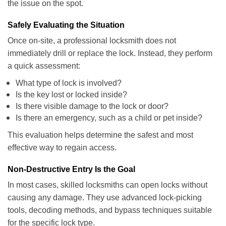
the issue on the spot.
Safely Evaluating the Situation
Once on-site, a professional locksmith does not
immediately drill or replace the lock. Instead, they perform
a quick assessment:
What type of lock is involved?
Is the key lost or locked inside?
Is there visible damage to the lock or door?
Is there an emergency, such as a child or pet inside?
This evaluation helps determine the safest and most
effective way to regain access.
Non-Destructive Entry Is the Goal
In most cases, skilled locksmiths can open locks without
causing any damage. They use advanced lock-picking
tools, decoding methods, and bypass techniques suitable
for the specific lock type.