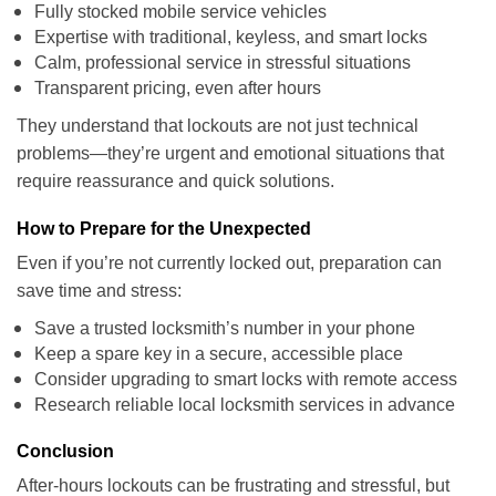
Fully stocked mobile service vehicles
Expertise with traditional, keyless, and smart locks
Calm, professional service in stressful situations
Transparent pricing, even after hours
They understand that lockouts are not just technical
problems—they’re urgent and emotional situations that
require reassurance and quick solutions.
How to Prepare for the Unexpected
Even if you’re not currently locked out, preparation can
save time and stress:
Save a trusted locksmith’s number in your phone
Keep a spare key in a secure, accessible place
Consider upgrading to smart locks with remote access
Research reliable local locksmith services in advance
Conclusion
After-hours lockouts can be frustrating and stressful, but