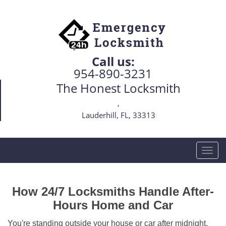
Call us:
954-890-3231
The Honest Locksmith
,
Lauderhill, FL, 33313
T
o
g
g
How 24/7 Locksmiths Handle After-
l
Hours Home and Car
e
n
You're standing outside your house or car after midnight,