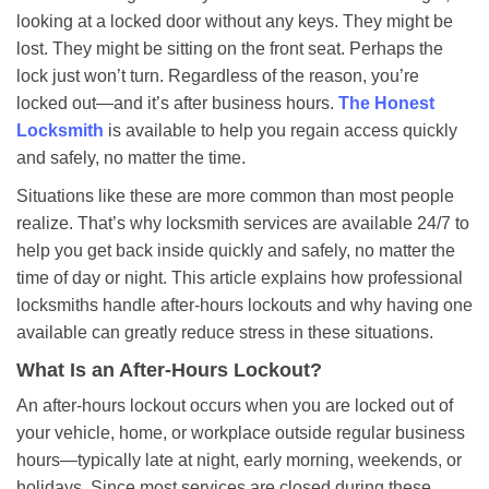
a
looking at a locked door without any keys. They might be
v
lost. They might be sitting on the front seat. Perhaps the
i
lock just won’t turn. Regardless of the reason, you’re
g
a
locked out—and it’s after business hours.
The Honest
t
Locksmith
is available to help you regain access quickly
i
and safely, no matter the time.
o
Situations like these are more common than most people
n
realize. That’s why locksmith services are available 24/7 to
help you get back inside quickly and safely, no matter the
time of day or night. This article explains how professional
locksmiths handle after-hours lockouts and why having one
available can greatly reduce stress in these situations.
What Is an After-Hours Lockout?
An after-hours lockout occurs when you are locked out of
your vehicle, home, or workplace outside regular business
hours—typically late at night, early morning, weekends, or
holidays. Since most services are closed during these