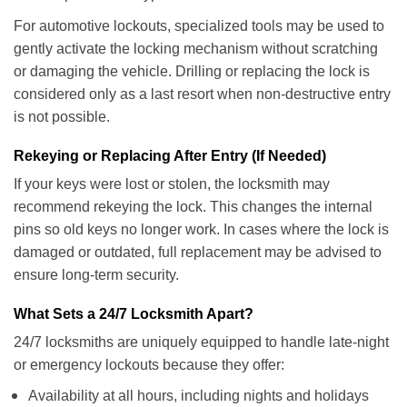
For automotive lockouts, specialized tools may be used to
gently activate the locking mechanism without scratching
or damaging the vehicle. Drilling or replacing the lock is
considered only as a last resort when non-destructive entry
is not possible.
Rekeying or Replacing After Entry (If Needed)
If your keys were lost or stolen, the locksmith may
recommend rekeying the lock. This changes the internal
pins so old keys no longer work. In cases where the lock is
damaged or outdated, full replacement may be advised to
ensure long-term security.
What Sets a 24/7 Locksmith Apart?
24/7 locksmiths are uniquely equipped to handle late-night
or emergency lockouts because they offer:
Availability at all hours, including nights and holidays