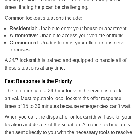
times, finding help can be challenging.
Common lockout situations include:
Residential:
Unable to enter your house or apartment
Automotive:
Unable to access your vehicle or trunk
Commercial:
Unable to enter your office or business
premises
A 24/7 locksmith is trained and equipped to handle all of
these situations at any time.
Fast Response Is the Priority
The top priority of a 24-hour locksmith service is quick
arrival. Most reputable local locksmiths offer response
times of 15 to 30 minutes because emergencies can’t wait.
When you call, the dispatcher or locksmith will ask for your
location and details of the situation. A mobile technician is
then sent directly to you with the necessary tools to resolve